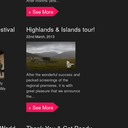
After months (and…
+ See More
stival
Highlands & Islands tour!
22nd March, 2013
After the wonderful success and
packed screenings of the
ly
regional premieres, it is with
f We
great pleasure that we announce
the…
+ See More