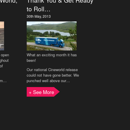
 World,
Thank You & Get Ready
to Roll…
30th May, 2013
l open
What an exciting month it has
ghout
been!
of
Our national Cineworld release
could not have gone better. We
ilm…
punched well above our…
+ See More