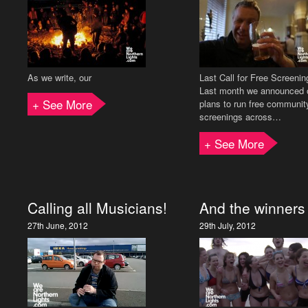
As we write, our
Last Call for Free Screenin
Last month we announced 
+ See More
plans to run free communit
screenings across…
+ See More
Calling all Musicians!
And the winner
27th June, 2012
29th July, 2012