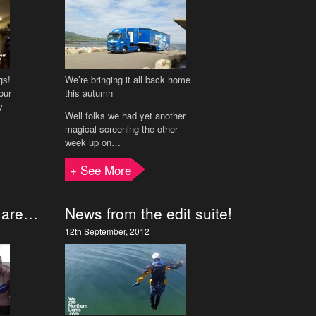
gs!
We’re bringing it all back home
our
this autumn
y
Well folks we had yet another
magical screening the other
week up on…
+ See More
s are…
News from the edit suite!
12th September, 2012