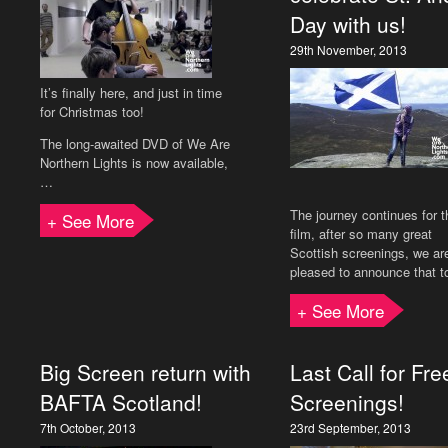
Day with us!
29th November, 2013
It’s finally here, and just in time
for Christmas too!
The long-awaited DVD of We Are
Northern Lights is now available,
…
The journey continues for t
+ See More
film, after so many great
Scottish screenings, we ar
pleased to announce that 
+ See More
Big Screen return with
Last Call for Fre
BAFTA Scotland!
Screenings!
7th October, 2013
23rd September, 2013