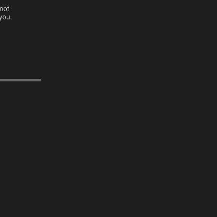
not
you.