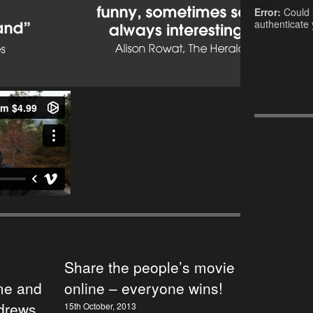
Error:
Could 
authenticate 
Share the people’s movie
e and
online – everyone wins!
ndrews
15th October, 2013