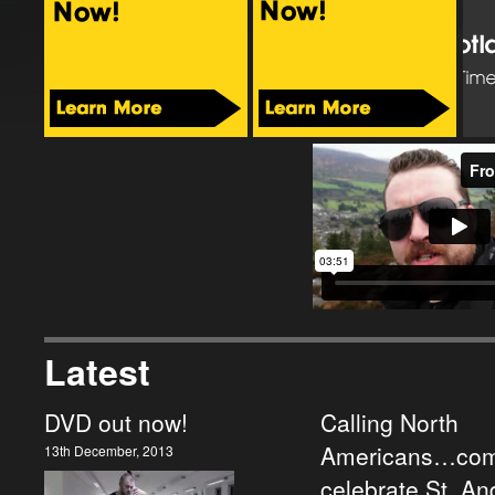
Latest
DVD out now!
Calling North
Americans…com
13th December, 2013
celebrate St. A