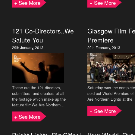
+ See More
+ See More
121 Co-Directors..We
Glasgow Film Fe
Salute You!
Premiere
29th January, 2013
20th February, 2013
These are the 121 directors,
Saturday was the complete
submitters, and creators of all
sold out World Premiere o
the footage which make up the
Are Northern Lights at the
feature filmWe Are Northern…
+ See More
+ See More