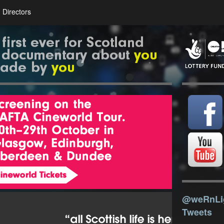
Directors
@weRnLi
Tweets