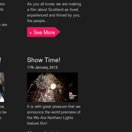
tion
As you all know, we are making
ith
a film about Scotland as lived,
experienced and filmed by you,
the people…
e are
!
+ See More
!
Show Time!
17th January, 2013
ow,
It is with great pleasure that we
o be
announce the world premiere of
e
the We Are Northern Lights
feature film!