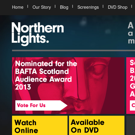
Home
Our Story
Blog
Screenings
DVD Shop