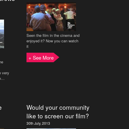
Seen the film in the cinema and
enjoyed it? Now you can watch
it
+ See More
he
e very
to…
e
Would your community
like to screen our film?
30th July, 2013