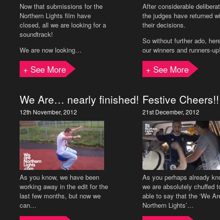
Now that submissions for the
After considerable delibera
Northern Lights film have
the judges have returned w
closed, all we are looking for a
their decisions.
soundtrack!
So without further ado, her
We are now looking…
our winners and runners-up
+ See More
+ See More
We Are… nearly finished!
Festive Cheers!!
12th November, 2012
21st December, 2012
As you know, we have been
As you perhaps already kn
working away in the edit for the
we are absolutely chuffed t
last few months, but now we
able to say that the ‘We Ar
can…
Northern Lights’…