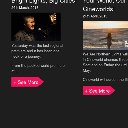
Bright Lights, Big Cities!
Your World, Our
Cineworlds!
26th March, 2013
24th April, 2013
Yesterday was the last regional
premiere and it has been one
We Are Northern Lights wil
heck of a journey.
in Cineworld cinemas throu
Scotland on Friday the 3rd 
From the packed world premiere
May.
at…
Cineworld will screen the f
+ See More
+ See More