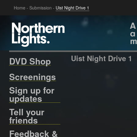
Home
-
Submission
-
Uist Night Drive 1
Uist Night Drive 1
DVD Shop
Screenings
Sign up for
updates
Tell your
friends
Feedback &