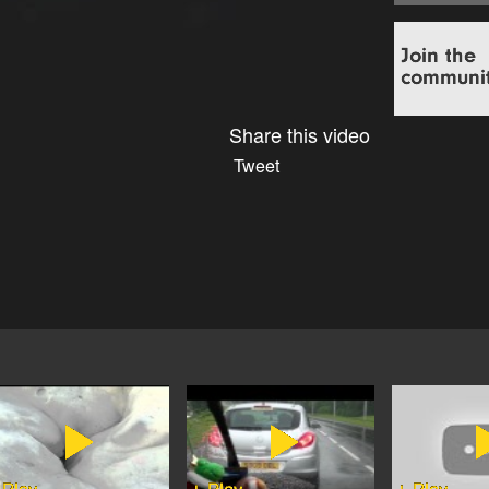
Share this video
Tweet