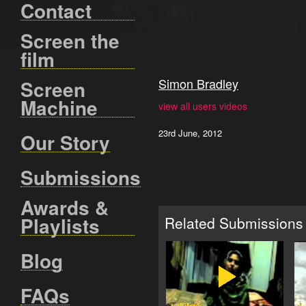
Contact
Screen the
film
Simon Bradley
Screen
Machine
view all users videos
23rd June, 2012
Our Story
Submissions
Awards &
Playlists
Related Submissions
Blog
FAQs