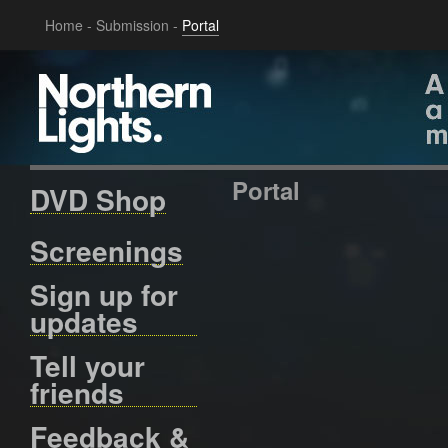
Home
-
Submission
-
Portal
Portal
DVD Shop
Screenings
Sign up for
updates
Tell your
friends
Feedback &