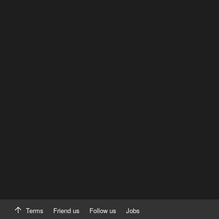
Terms
Friend us
Follow us
Jobs