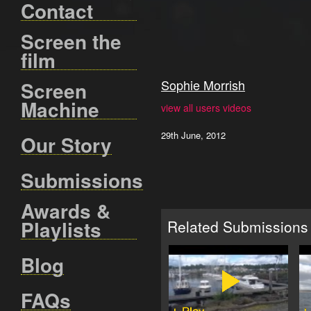
Contact
Screen the
film
Sophie Morrish
Screen
Machine
view all users videos
29th June, 2012
Our Story
Submissions
Awards &
Playlists
Related Submissions
Blog
FAQs