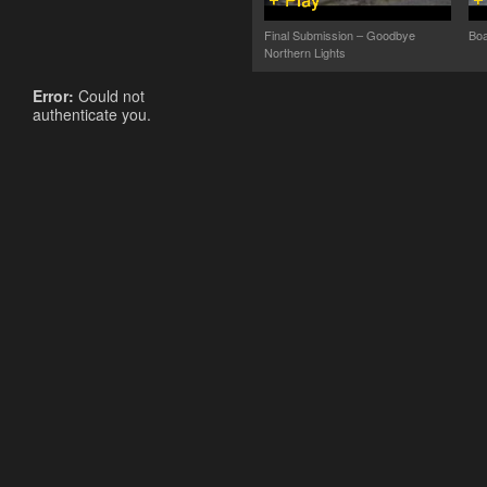
Final Submission – Goodbye
Boa
Northern Lights
Error:
Could not
authenticate you.