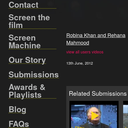
Contact
Screen the
film
Robina Khan and Rehana
Screen
Mahmood
Machine
view all users videos
Our Story
13th June, 2012
Submissions
Awards &
Playlists
Related Submissions
Blog
FAQs