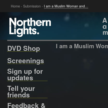
Home
-
Submission
-
I am a Muslim Woman and…
I am a Muslim W
DVD Shop
Screenings
Sign up for
updates
Tell your
friends
Feedback &