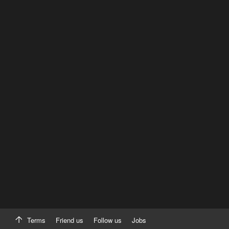
Terms
Friend us
Follow us
Jobs