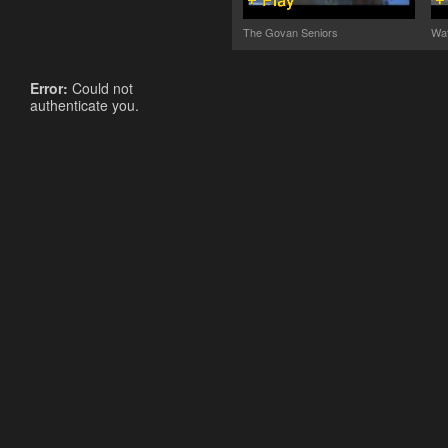
The Govan Seniors
Wat
Error:
Could not
authenticate you.