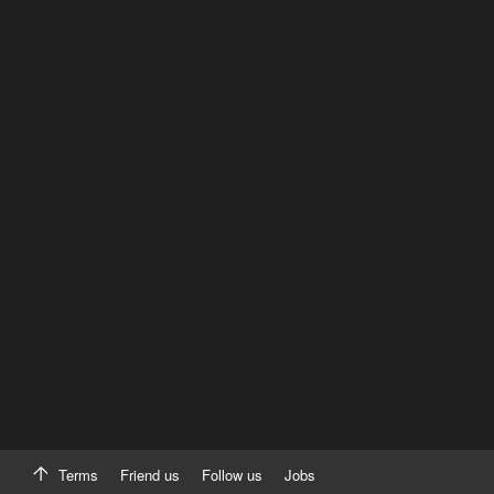
Terms
Friend us
Follow us
Jobs