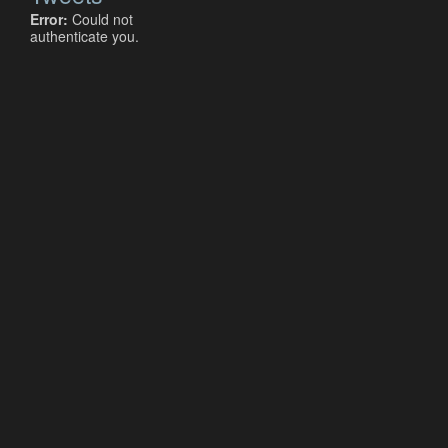
Error:
Could not
authenticate you.