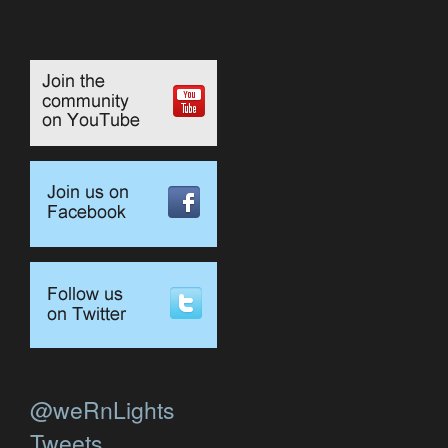
@weRnLights
Tweets