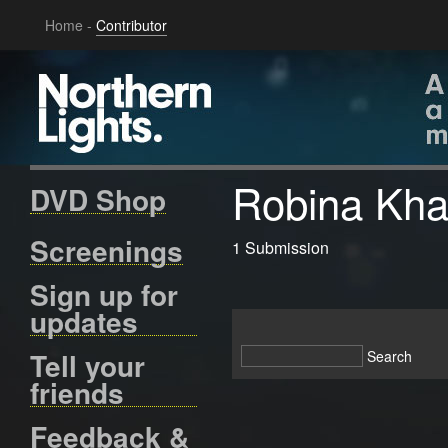
Home
-
Contributor
Robina Kh
DVD Shop
Screenings
1 Submission
Sign up for
updates
Tell your
friends
Feedback &