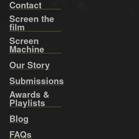
Contact
Screen the
film
Screen
Machine
Our Story
Submissions
Awards &
Playlists
Blog
FAQs