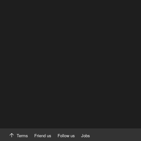
Terms
Friend us
Follow us
Jobs