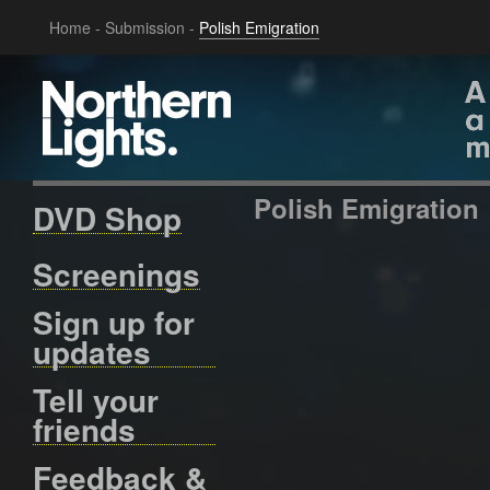
Home
-
Submission
-
Polish Emigration
Polish Emigration
DVD Shop
Screenings
Sign up for
updates
Tell your
friends
Feedback &