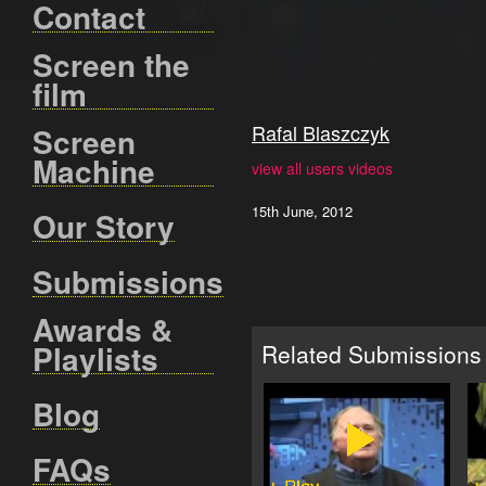
Contact
Screen the
film
Rafal Blaszczyk
Screen
Machine
view all users videos
15th June, 2012
Our Story
Submissions
Awards &
Playlists
Related Submissions
Blog
FAQs