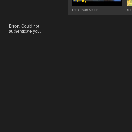
The Govan Seniors
hum
Error:
Could not
authenticate you.