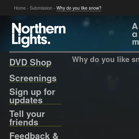
Home
-
Submission
-
Why do you like snow?
Why do you like 
DVD Shop
Screenings
Sign up for
updates
Tell your
friends
Feedback &