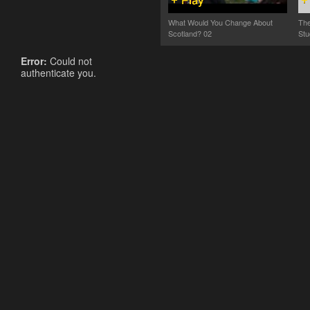
What Would You Change About
The
Scotland? 02
Stu
Error:
Could not
authenticate you.