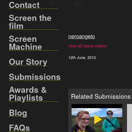
Contact
Screen the
film
neroangelo
Screen
Machine
view all users videos
12th June, 2012
Our Story
Submissions
Awards &
Playlists
Related Submissions
Blog
FAQs