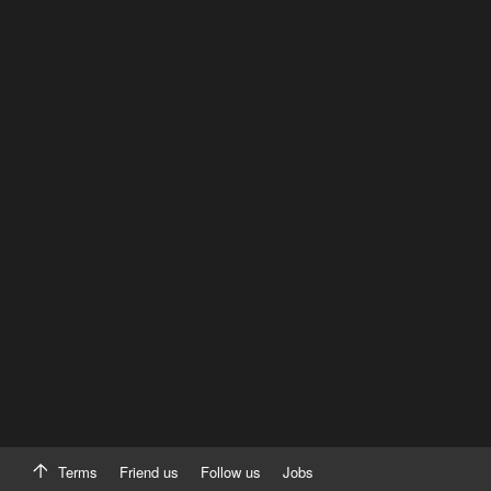
Terms
Friend us
Follow us
Jobs