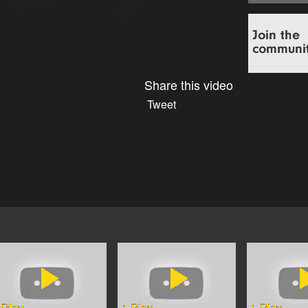
Share this video
Tweet