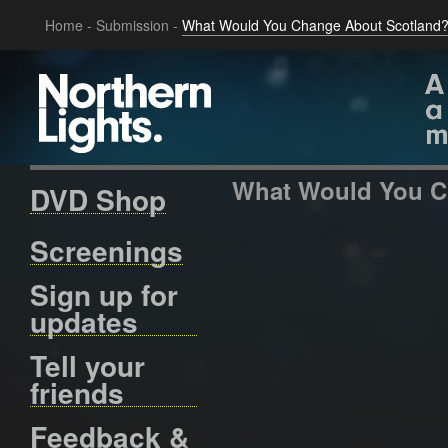
Home
-
Submission
-
What Would You Change About Scotland?
What Would You C
DVD Shop
Screenings
Sign up for
updates
Tell your
friends
Feedback &