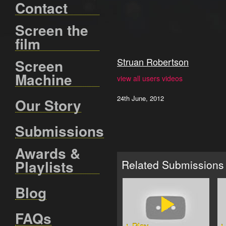
Contact
Screen the
film
Struan Robertson
Screen
Machine
view all users videos
24th June, 2012
Our Story
Submissions
Awards &
Playlists
Related Submissions
Blog
FAQs