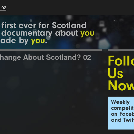
 02
hange About Scotland? 02