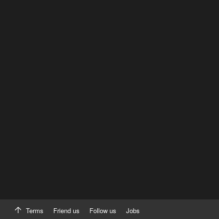
Terms
Friend us
Follow us
Jobs