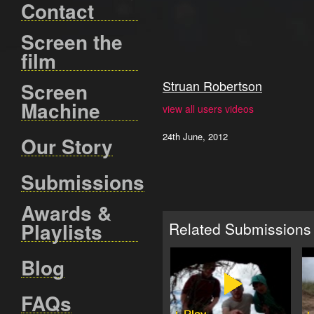
Contact
Screen the
film
Struan Robertson
Screen
Machine
view all users videos
24th June, 2012
Our Story
Submissions
Awards &
Playlists
Related Submissions
Blog
FAQs