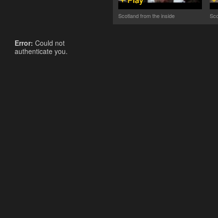
Scotland from the inside
Sco
Error:
Could not
authenticate you.