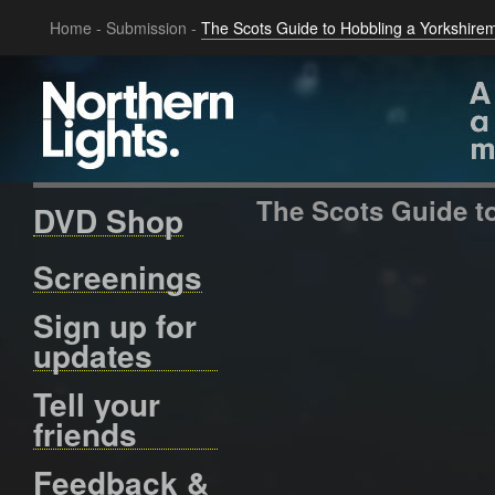
Home
-
Submission
-
The Scots Guide to Hobbling a Yorkshire
The Scots Guide t
DVD Shop
Screenings
Sign up for
updates
Tell your
friends
Feedback &