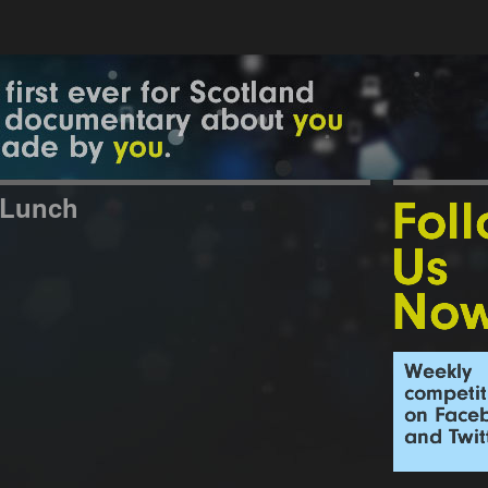
 Lunch