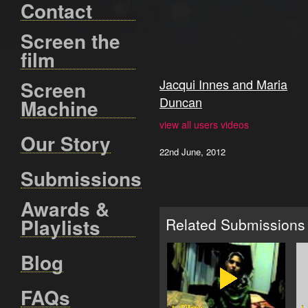
Contact
Screen the
film
Jacqui Innes and Maria
Screen
Duncan
Machine
view all users videos
Our Story
22nd June, 2012
Submissions
Awards &
Playlists
Related Submissions
Blog
FAQs