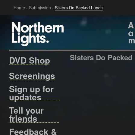
Home
-
Submission
-
Sisters Do Packed Lunch
Sisters Do Packed
DVD Shop
Screenings
Sign up for
updates
Tell your
friends
Feedback &