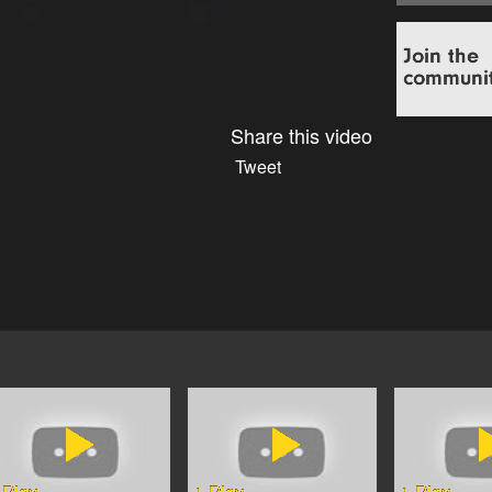
Share this video
Tweet