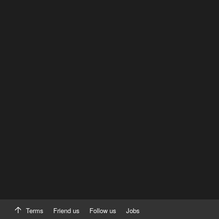
Terms
Friend us
Follow us
Jobs