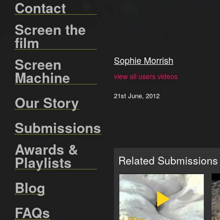
Contact
Screen the
film
Sophie Morrish
Screen
Machine
view all users videos
21st June, 2012
Our Story
Submissions
Awards &
Playlists
Related Submissions
Blog
FAQs