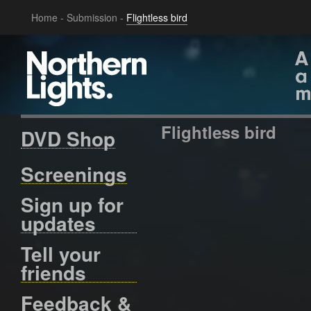
Home
-
Submission
-
Flightless bird
Flightless bird
DVD Shop
Screenings
Sign up for
updates
Tell your
friends
Feedback &