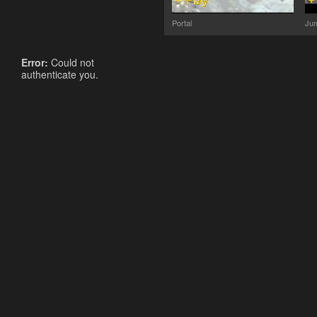
Portal
Jum
Error:
Could not
authenticate you.