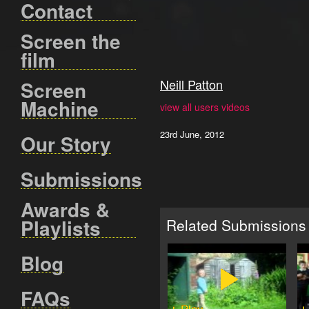
Contact
Screen the
film
Neill Patton
Screen
Machine
view all users videos
23rd June, 2012
Our Story
Submissions
Awards &
Playlists
Related Submissions
Blog
FAQs