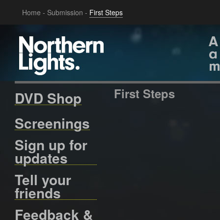
Home
-
Submission
-
First Steps
First Steps
DVD Shop
Screenings
Sign up for
updates
Tell your
friends
Feedback &