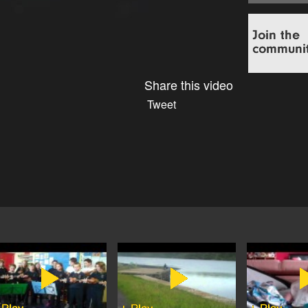
Share this video
Tweet