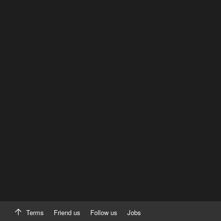
Terms
Friend us
Follow us
Jobs