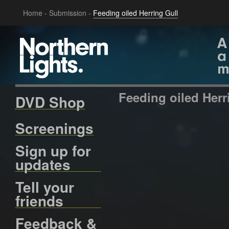
Home
-
Submission
-
Feeding oiled Herring Gull
Feeding oiled Herr
DVD Shop
Screenings
Sign up for
updates
Tell your
friends
Feedback &