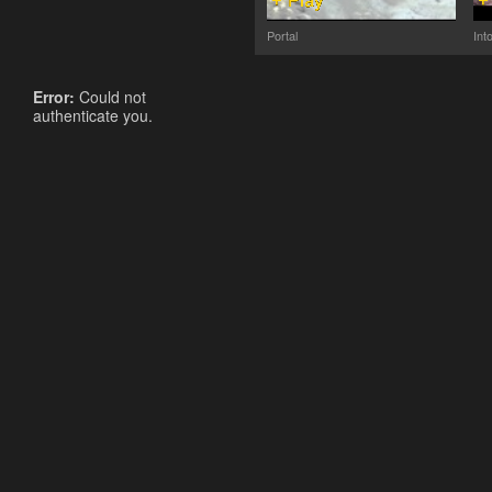
Portal
Int
Error:
Could not
authenticate you.