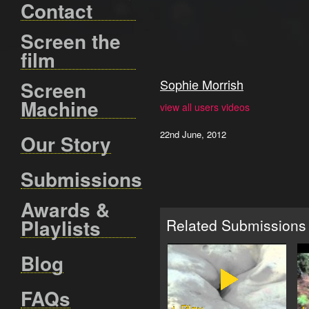
Contact
Screen the
film
Sophie Morrish
Screen
Machine
view all users videos
22nd June, 2012
Our Story
Submissions
Awards &
Playlists
Related Submissions
Blog
FAQs