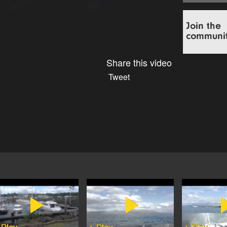
Share this video
Tweet