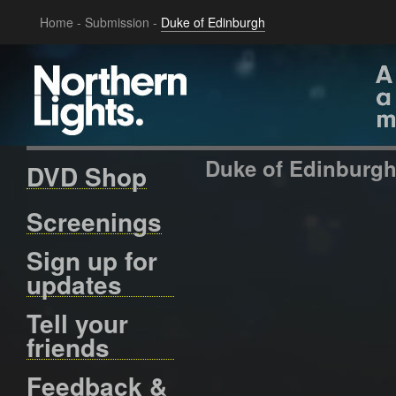
Home
-
Submission
-
Duke of Edinburgh
Duke of Edinburg
DVD Shop
Screenings
Sign up for
updates
Tell your
friends
Feedback &