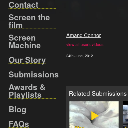
Contact
Screen the
film
Amand Connor
Screen
Machine
view all users videos
24th June, 2012
Our Story
Submissions
Awards &
Playlists
Related Submissions
Blog
FAQs