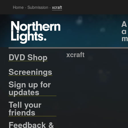
Home
-
Submission
-
xcraft
xcraft
DVD Shop
Screenings
Sign up for
updates
Tell your
friends
Feedback &