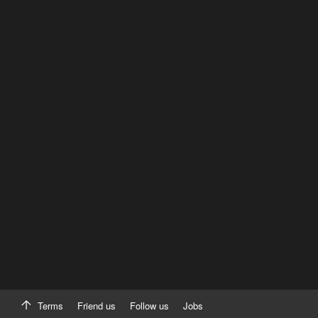
Terms
Friend us
Follow us
Jobs