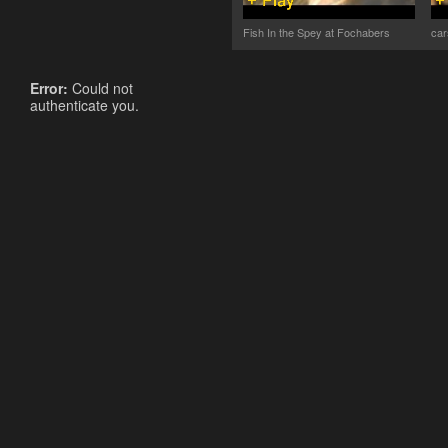
Fish In the Spey at Fochabers
car
Error:
Could not
authenticate you.