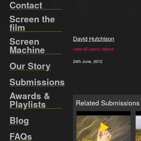
Contact
Screen the
film
David Hutchison
Screen
Machine
view all users videos
24th June, 2012
Our Story
Submissions
Awards &
Playlists
Related Submissions
Blog
FAQs