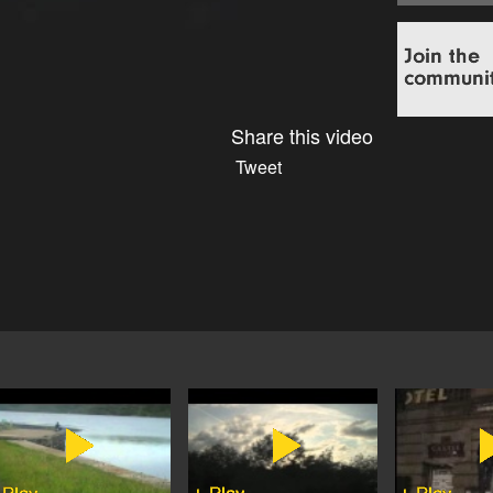
Share this video
Tweet