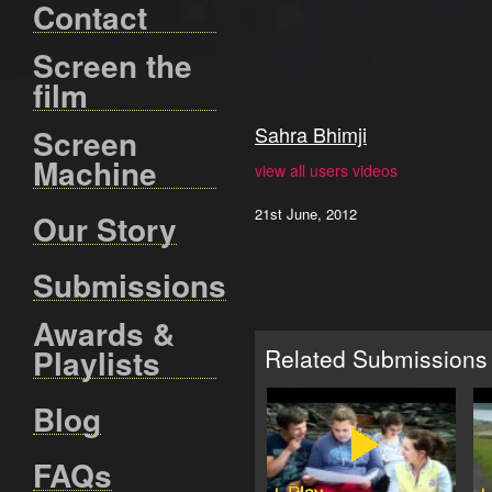
Contact
Screen the
film
Sahra Bhimji
Screen
Machine
view all users videos
21st June, 2012
Our Story
Submissions
Awards &
Playlists
Related Submissions
Blog
FAQs