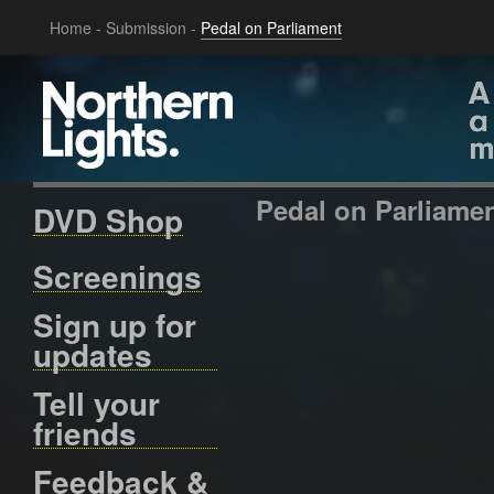
Home
-
Submission
-
Pedal on Parliament
Pedal on Parliame
DVD Shop
Screenings
Sign up for
updates
Tell your
friends
Feedback &