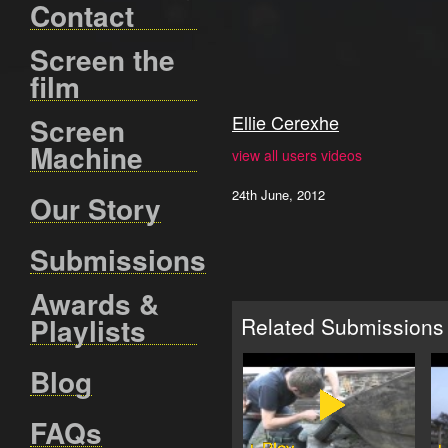
Contact
Screen the
film
Ellie Cerexhe
Screen
Machine
view all users videos
24th June, 2012
Our Story
Submissions
Awards &
Playlists
Related Submissions
Blog
FAQs