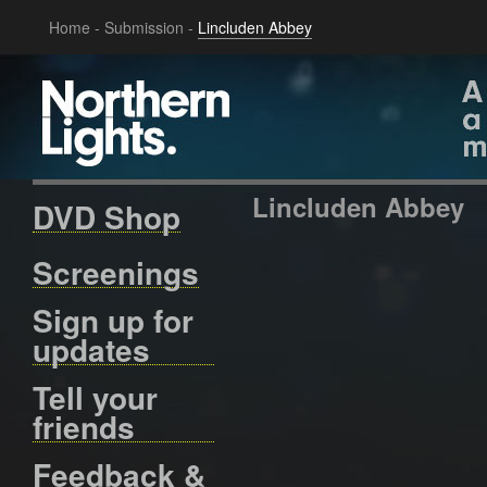
Home
-
Submission
-
Lincluden Abbey
Lincluden Abbey
DVD Shop
Screenings
Sign up for
updates
Tell your
friends
Feedback &