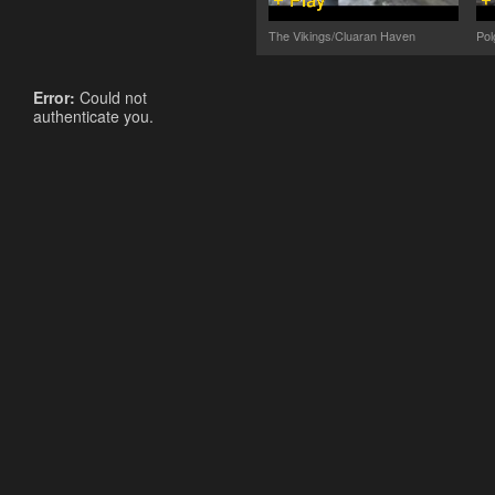
The Vikings/Cluaran Haven
Pol
Error:
Could not
authenticate you.