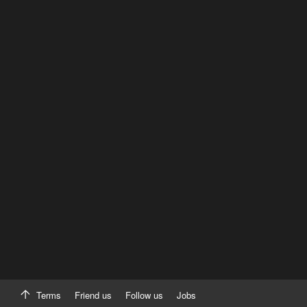
Terms
Friend us
Follow us
Jobs