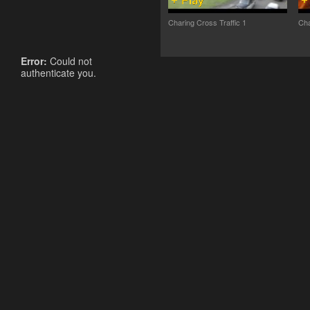
Charing Cross Traffic 1
Cha
Error:
Could not
authenticate you.