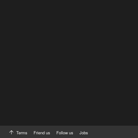
Terms
Friend us
Follow us
Jobs