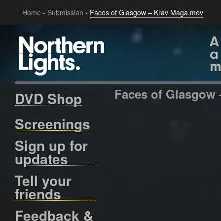
Home
-
Submission
-
Faces of Glasgow – Krav Maga.mov
Faces of Glasgow
DVD Shop
Screenings
Sign up for
updates
Tell your
friends
Feedback &