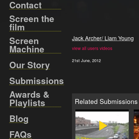
Contact
Screen the
film
Jack Archer/ Liam Young
Screen
Machine
view all users videos
21st June, 2012
Our Story
Submissions
Awards &
Playlists
Related Submissions
Blog
FAQs