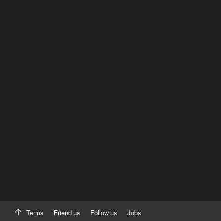
Terms
Friend us
Follow us
Jobs