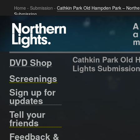
Home
-
Submission
-
Cathkin Park Old Hampden Park – Norther
Submission
Cathkin Park Old 
DVD Shop
Lights Submissio
Screenings
Sign up for
updates
Tell your
friends
Feedback &