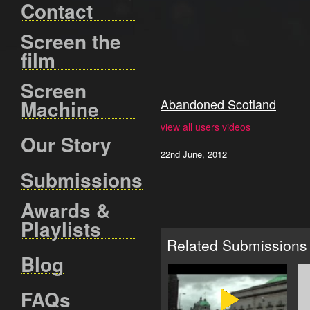
Contact
Screen the
film
Screen
Machine
Abandoned Scotland
view all users videos
Our Story
22nd June, 2012
Submissions
Awards &
Playlists
Related Submissions
Blog
FAQs