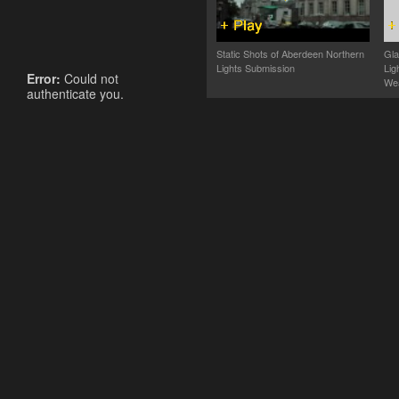
Static Shots of Aberdeen Northern
Gla
Lights Submission
Lig
Error:
Could not
Wea
authenticate you.