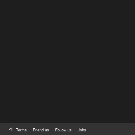
Terms
Friend us
Follow us
Jobs