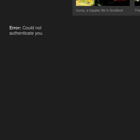
huma, a happier life in Scotland
The
Error:
Could not
authenticate you.