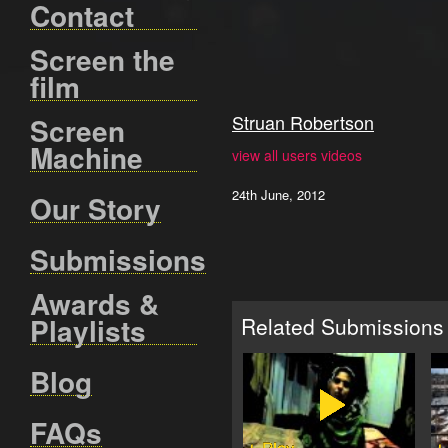
Contact
Screen the
film
Struan Robertson
Screen
Machine
view all users videos
24th June, 2012
Our Story
Submissions
Awards &
Playlists
Related Submissions
Blog
FAQs