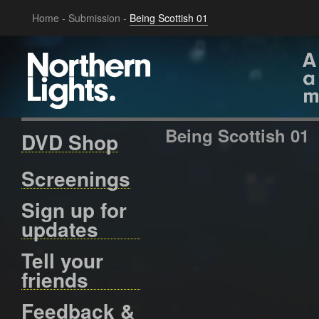
Home
-
Submission
-
Being Scottish 01
Being Scottish 01
DVD Shop
Screenings
Sign up for
updates
Tell your
friends
Feedback &