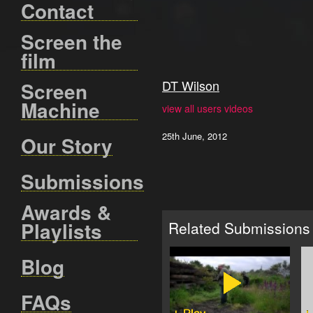
Contact
Screen the
film
DT Wilson
Screen
Machine
view all users videos
25th June, 2012
Our Story
Submissions
Awards &
Playlists
Related Submissions
Blog
FAQs