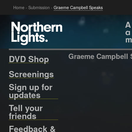
Home
-
Submission
-
Graeme Campbell Speaks
Graeme Campbell 
DVD Shop
Screenings
Sign up for
updates
Tell your
friends
Feedback &