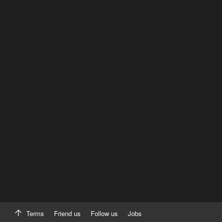
Terms
Friend us
Follow us
Jobs