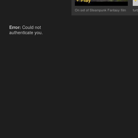
On set of Steampunk Fantasy film
tur
Error:
Could not
authenticate you.