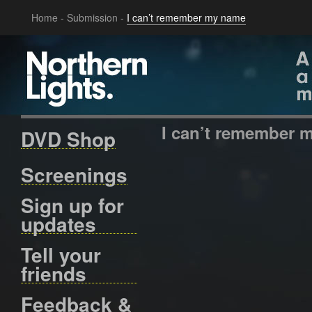
Home
-
Submission
-
I can’t remember my name
I can’t remember 
DVD Shop
Screenings
Sign up for
updates
Tell your
friends
Feedback &