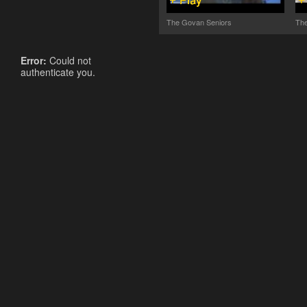
The Govan Seniors
The
Error:
Could not
authenticate you.