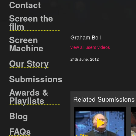
Contact
Screen the
film
Graham Bell
Screen
Machine
view all users videos
24th June, 2012
Our Story
Submissions
Awards &
Playlists
Related Submissions
Blog
FAQs