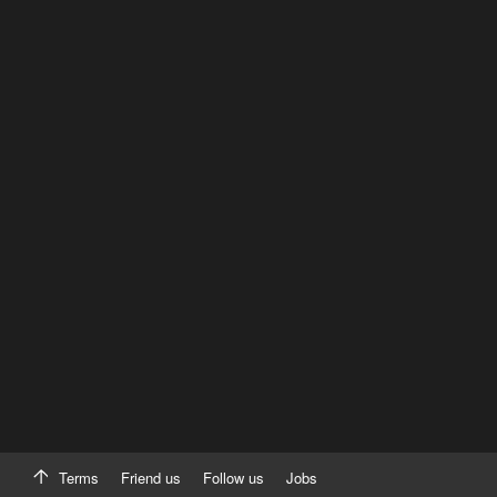
Terms
Friend us
Follow us
Jobs